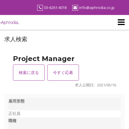
Skip
03-6261-4018
info@aphrodia.co.jp
to
content
求人検索
Project Manager
検索に戻る
今すぐ応募
求人公開日: 2021/05/16
雇用形態
正社員
職種