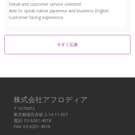
Detail and customer service oriented.
Able to speak native Japanese and business English.
Customer facing experience.
今すぐ応募
株式会社アフロディア
〒1070052
東京都港区赤坂 2-14-11 607
電話: 03-6261-4018
FAX: 03-6261-4016