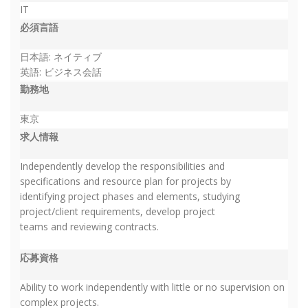
IT
必須言語
日本語: ネイティブ
英語: ビジネス会話
勤務地
東京
求人情報
Independently develop the responsibilities and
specifications and resource plan for projects by
identifying project phases and elements, studying
project/client requirements, develop project
teams and reviewing contracts.
応募資格
Ability to work independently with little or no supervision on
complex projects.