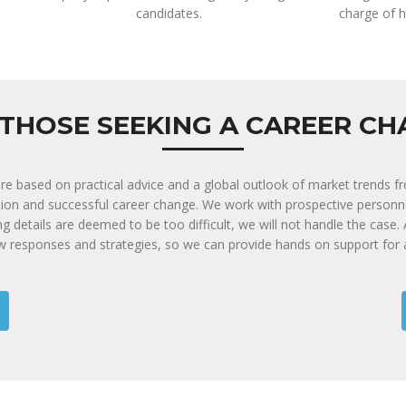
candidates.
charge of h
THOSE SEEKING A CAREER C
are based on practical advice and a global outlook of market trends f
tion and successful career change. We work with prospective person
ing details are deemed to be too difficult, we will not handle the case
ew responses and strategies, so we can provide hands on support for 