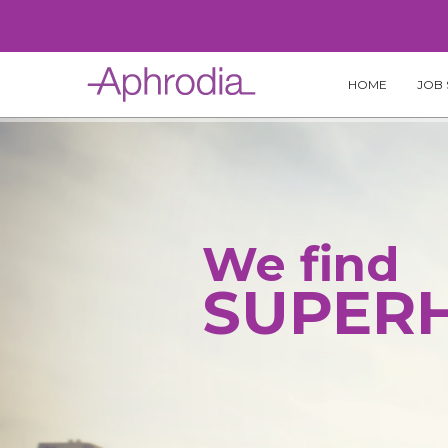
Skip
to
content
HOME
JOB 
We find
SUPER