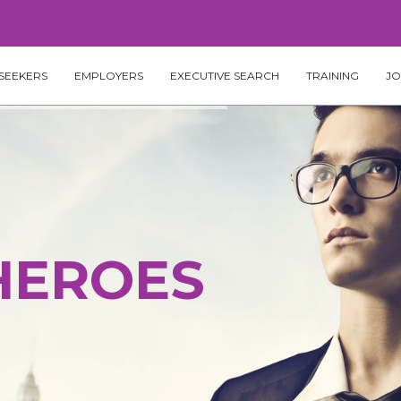
SEEKERS
EMPLOYERS
EXECUTIVE SEARCH
TRAINING
JO
HEROES