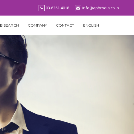
03-6261-4018
info@aphrodia.co.jp
B SEARCH
COMPANY
CONTACT
ENGLISH