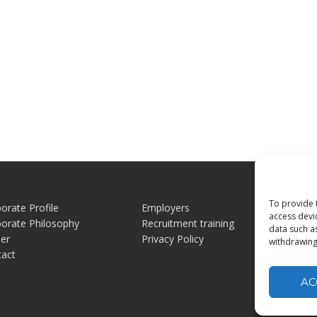
To provide 
orate Profile
Employers
Jo
access devi
orate Philosophy
Recruitment training
Jo
data such a
er
Privacy Policy
Ex
withdrawing
tact
AC