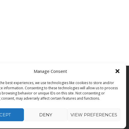
Manage Consent
the best experiences, we use technologies like cookies to store and/or
b Seekers
ce information. Consenting to these technologies will allow us to process
b Search
s browsing behavior or unique IDs on this site. Not consenting or
ecutive Search
 consent, may adversely affect certain features and functions.
CEPT
DENY
VIEW PREFERENCES