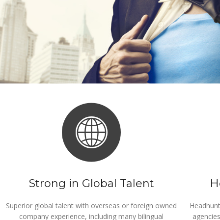
Strong in Global Talent
H
Superior global talent with overseas or foreign owned
Headhunti
company experience, including many bilingual
agencies