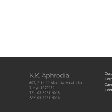
Corp
K.K. Aphrodia
Corp
607, 2-14-11 Akasaka Minato-ku
Care
Tokyo 1070052
Con
TEL: 03-6261-4018
FAX: 03-6261-4016