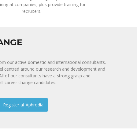
iring at companies, plus provide training for
recruiters.
HANGE
rom our active domestic and international consultants.
nel centred around our research and development and
. All of our consultants have a strong grasp and
all career change candidates.
Register at Aphrodia