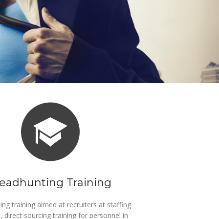
eadhunting Training
ng training aimed at recruiters at staffing
, direct sourcing training for personnel in