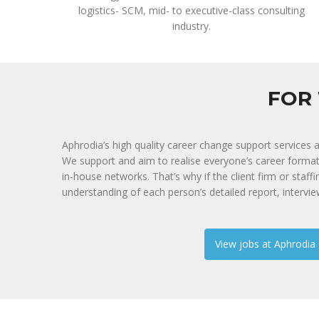
logistics- SCM, mid- to executive-class consulting
industry.
FOR 
Aphrodia’s high quality career change support services 
We support and aim to realise everyone’s career forma
in-house networks. That’s why if the client firm or staff
understanding of each person’s detailed report, intervi
View jobs at Aphrodia