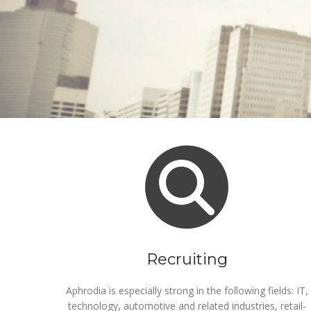
Recruiting
Aphrodia is especially strong in the following fields: IT,
technology, automotive and related industries, retail-