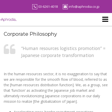
Skip
03-6261-4018
info@aphrodia.co.jp
to
content
Corporate Philosophy
“Human resources logistics promotion” =
Japanese corporate transformation
In the human resources sector, it is no exaggeration to say that
we are responsible for the smooth flow of blood, referred to as
the [human resources distribution function]. We, as a group, see
that ‘function’ as activating the Japanese job market and
ultimately revolutionizing Japanese corporations in our daily
mission to realize [the globalization of Japan].
Accelerating cross-border recruitment operations