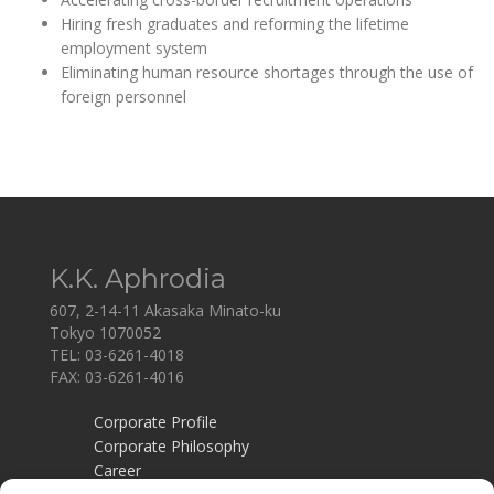
Hiring fresh graduates and reforming the lifetime
employment system
Eliminating human resource shortages through the use of
foreign personnel
K.K. Aphrodia
607, 2-14-11 Akasaka Minato-ku
Tokyo 1070052
TEL: 03-6261-4018
FAX: 03-6261-4016
Corporate Profile
Corporate Philosophy
Career