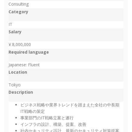
Consulting
Category
IT
Salary
¥ 8,000,000
Required language
Japanese: Fluent
Location
Tokyo
Description
ビジネス戦略や業界トレンドを踏まえた全社の中長期
IT戦略の策定
事業部門のIT戦略立案と遂行
インフラの設計、構築、提案、改善
社内セキュリティ設計、最新のセキュリティ対策提案