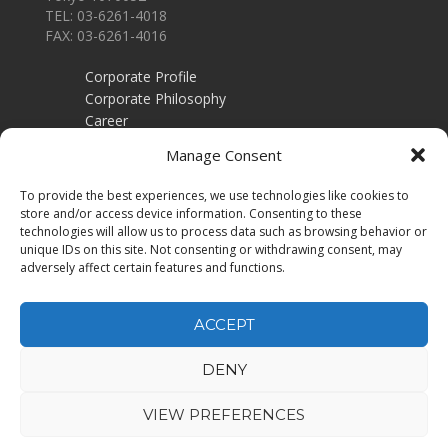
TEL: 03-6261-4018
FAX: 03-6261-4016
Corporate Profile
Corporate Philosophy
Career
Contact
Manage Consent
Employers
To provide the best experiences, we use technologies like cookies to
Recruitment training
store and/or access device information. Consenting to these
Privacy Policy
technologies will allow us to process data such as browsing behavior or
unique IDs on this site. Not consenting or withdrawing consent, may
Job Seekers
adversely affect certain features and functions.
Job Search
Executive Search
ACCEPT
DENY
VIEW PREFERENCES
Copyright © 2025 Aphrodia Co,.Ltd. All Rights Reserved.