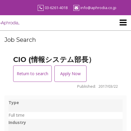
Skip
03-6261-4018
info@aphrodia.co.jp
to
content
Job Search
CIO (情報システム部長）
Return to search
Apply Now
Published: 2017/03/22
Type
Full time
Industry