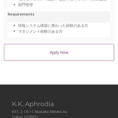
部門管理
Requirements
情報システム構築に携わった経験のある方
マネジメント経験のある方
Apply Now
K.K. Aphrodia
607, 2-14-11 Akasaka Minato-ku
Tokyo 1070052