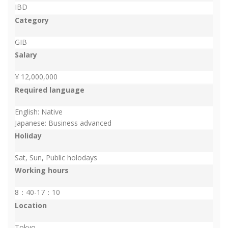
IBD
Category
GIB
Salary
¥ 12,000,000
Required language
English: Native
Japanese: Business advanced
Holiday
Sat, Sun, Public holodays
Working hours
8：40-17：10
Location
Tokyo