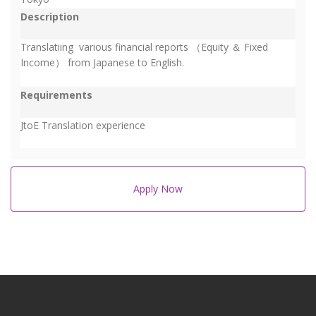
Description
Translatiing various financial reports （Equity ＆ Fixed
Income） from Japanese to English.
Requirements
JtoE Translation experience
Apply Now