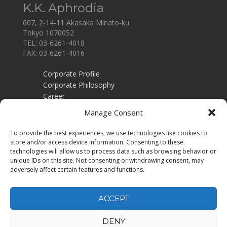
K.K. Aphrodia
607, 2-14-11 Akasaka Minato-ku
Tokyo 1070052
TEL: 03-6261-4018
FAX: 03-6261-4016
Corporate Profile
Corporate Philosophy
Career
Contact
Manage Consent
Employers
To provide the best experiences, we use technologies like cookies to
Recruitment training
store and/or access device information. Consenting to these
Privacy Policy
technologies will allow us to process data such as browsing behavior or
unique IDs on this site. Not consenting or withdrawing consent, may
Job Seekers
adversely affect certain features and functions.
Job Search
Executive Search
ACCEPT
DENY