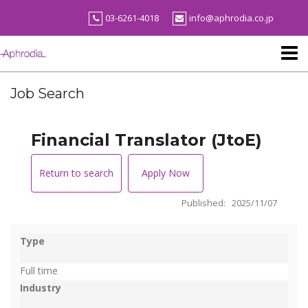
Skip
03-6261-4018
info@aphrodia.co.jp
to
content
Job Search
Financial Translator (JtoE)
Return to search
Apply Now
Published: 2025/11/07
Type
Full time
Industry